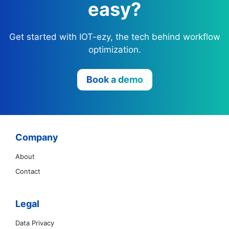
easy?
Get started with IOT-ezy, the tech behind workflow
optimization.
Book a demo
Company
About
Contact
Legal
Data Privacy