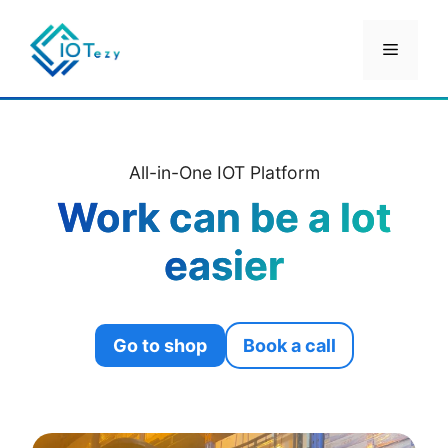
Skip
to
Menu
content
All-in-One IOT Platform
Work can be a lot
easier
Go to shop
Book a call