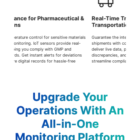
ical &
Real-Time Tracking During
M
Transportation
C
materials
Guarantee the integrity of temperature-sensitive
Op
 real-
shipments with continuous monitoring. IoT sensors
Io
d
deliver live data, prompt notifications for any
ine
iations
discrepancies, and store secure digital logs to
mi
free
streamline compliance processes.
en
Upgrade Your
Operations With An
All-in-One
Monitoring Platform