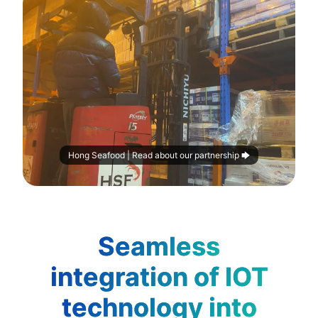
Hong Seafood | Read about our partnership 🡆
Seamless
integration of IOT
technology into