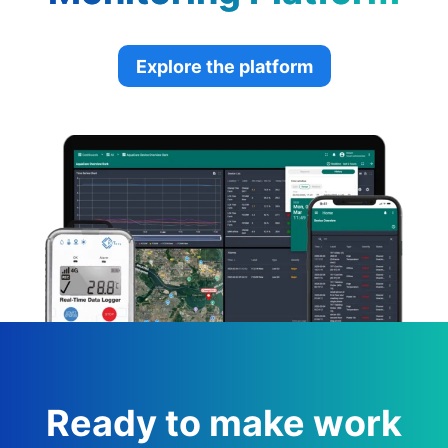
Explore the platform
Ready to make work