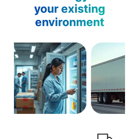
your existing
environment