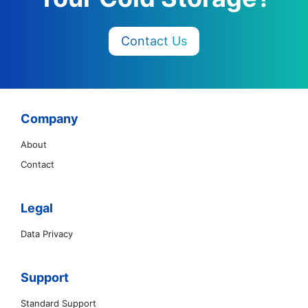
Contact Us
Company
About
Contact
Legal
Data Privacy
Support
Standard Support