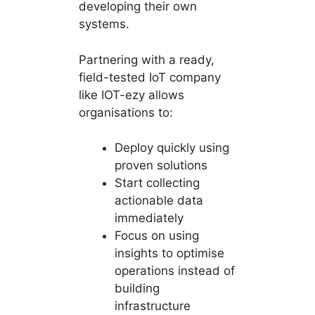
developing their own
systems.
Partnering with a ready,
field-tested IoT company
like IOT-ezy allows
organisations to:
Deploy quickly using
proven solutions
Start collecting
actionable data
immediately
Focus on using
insights to optimise
operations instead of
building
infrastructure