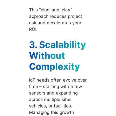
This “plug-and-play”
approach reduces project
risk and accelerates your
ROI.
3.
Scalability
Without
Complexity
IoT needs often evolve over
time – starting with a few
sensors and expanding
across multiple sites,
vehicles, or facilities.
Managing this growth