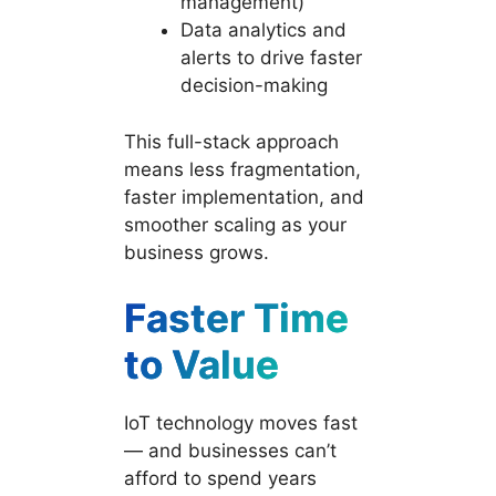
management)
Data analytics and
alerts to drive faster
decision-making
This full-stack approach
means less fragmentation,
faster implementation, and
smoother scaling as your
business grows.
Faster Time
to Value
IoT technology moves fast
— and businesses can’t
afford to spend years