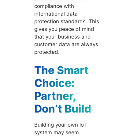
compliance with
international data
protection standards. This
gives you peace of mind
that your business and
customer data are always
protected.
The Smart
Choice:
Partner,
Don’t Build
Building your own IoT
system may seem