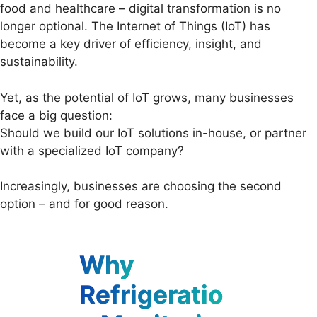
food and healthcare – digital transformation is no
longer optional. The Internet of Things (IoT) has
become a key driver of efficiency, insight, and
sustainability.
Yet, as the potential of IoT grows, many businesses
face a big question:
Should we build our IoT solutions in-house, or partner
with a specialized IoT company?
Increasingly, businesses are choosing the second
option – and for good reason.
Why
Refrigeratio