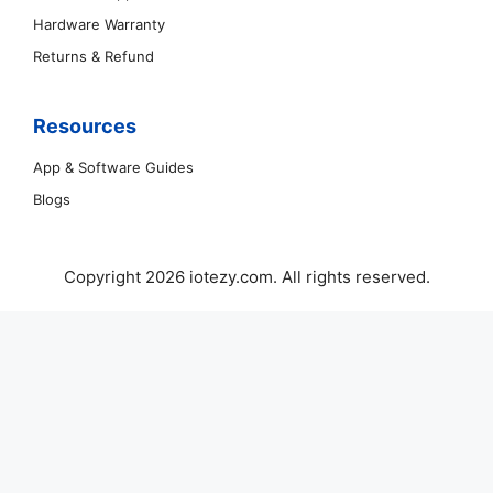
Hardware Warranty
Returns & Refund
Resources
App & Software Guides
Blogs
Copyright 2026 iotezy.com. All rights reserved.