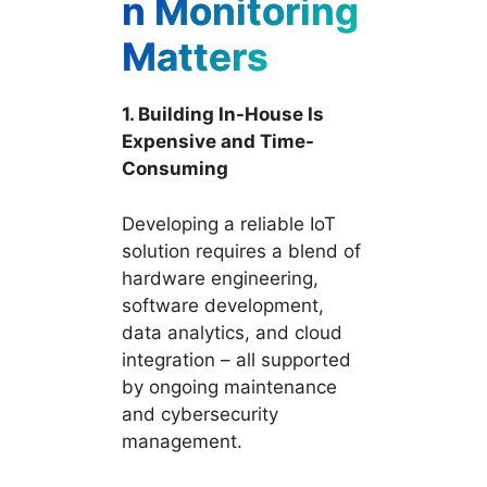
n Monitoring
Matters
1. Building In-House Is
Expensive and Time-
Consuming
Developing a reliable IoT
solution requires a blend of
hardware engineering,
software development,
data analytics, and cloud
integration – all supported
by ongoing maintenance
and cybersecurity
management.