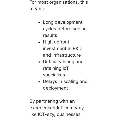
For most organisations, this
means:
Long development
cycles before seeing
results
High upfront
investment in R&D
and infrastructure
Difficulty hiring and
retaining IoT
specialists
Delays in scaling and
deployment
By partnering with an
experienced IoT company
like IOT-ezy, businesses