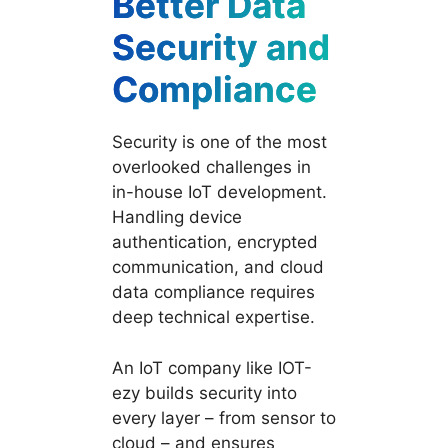
Better Data
Security and
Compliance
Security is one of the most
overlooked challenges in
in-house IoT development.
Handling device
authentication, encrypted
communication, and cloud
data compliance requires
deep technical expertise.
An IoT company like IOT-
ezy builds security into
every layer – from sensor to
cloud – and ensures