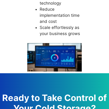
technology
Reduce
implementation time
and cost
Scale effortlessly as
your business grows
Ready to Take Control of
Your Cold Storage?