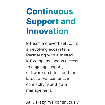
Continuous
Support and
Innovation
IoT isn’t a one-off setup; it’s
an evolving ecosystem.
Partnering with a trusted
IoT company means access
to ongoing support,
software updates, and the
latest advancements in
connectivity and data
management.
At IOT-ezy, we continuously