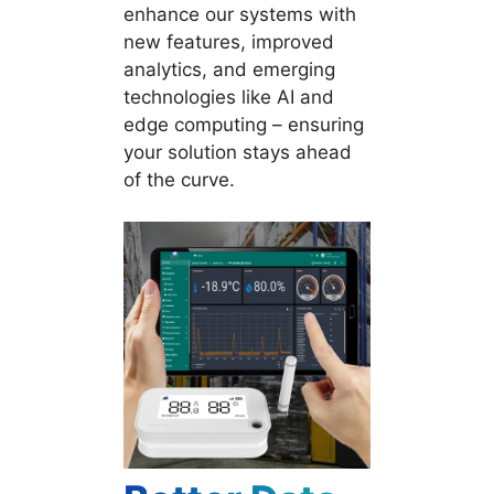
enhance our systems with
new features, improved
analytics, and emerging
technologies like AI and
edge computing – ensuring
your solution stays ahead
of the curve.