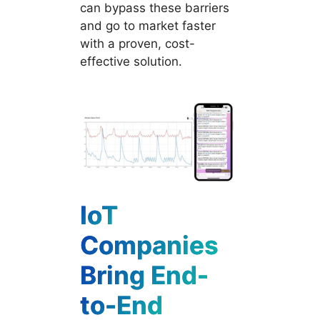
can bypass these barriers
and go to market faster
with a proven, cost-
effective solution.
IoT
Companies
Bring End-
to-End