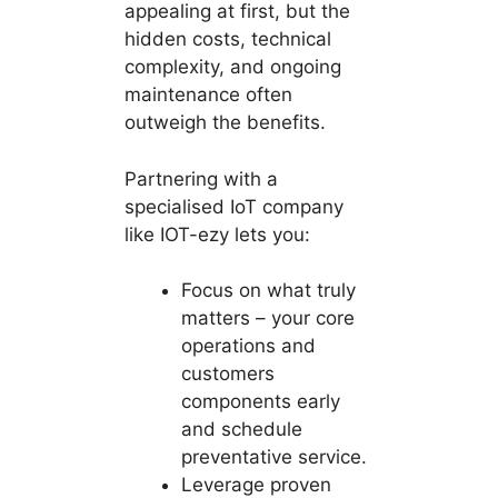
appealing at first, but the
hidden costs, technical
complexity, and ongoing
maintenance often
outweigh the benefits.
Partnering with a
specialised IoT company
like IOT-ezy lets you:
Focus on what truly
matters – your core
operations and
customers
components early
and schedule
preventative service.
Leverage proven