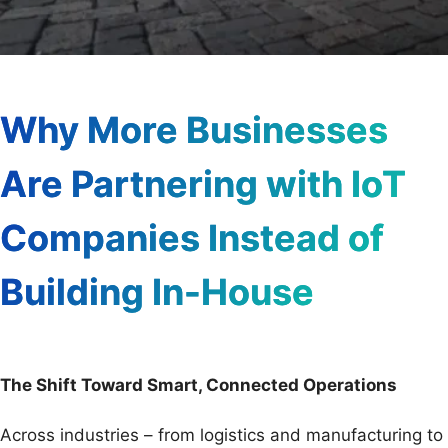
Why More Businesses
Are Partnering with IoT
Companies Instead of
Building In-House
The Shift Toward Smart, Connected Operations
Across industries – from logistics and manufacturing to