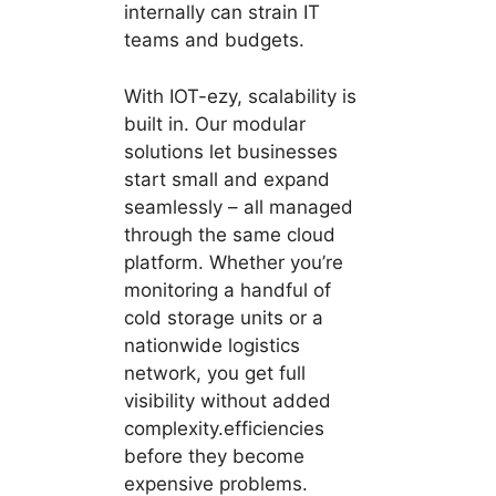
internally can strain IT
teams and budgets.
With IOT-ezy, scalability is
built in. Our modular
solutions let businesses
start small and expand
seamlessly – all managed
through the same cloud
platform. Whether you’re
monitoring a handful of
cold storage units or a
nationwide logistics
network, you get full
visibility without added
complexity.efficiencies
before they become
expensive problems.