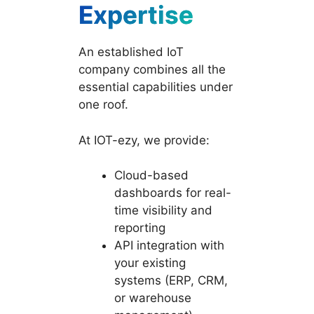
Expertise
An established IoT
company combines all the
essential capabilities under
one roof.
At IOT-ezy, we provide:
Cloud-based
dashboards for real-
time visibility and
reporting
API integration with
your existing
systems (ERP, CRM,
or warehouse