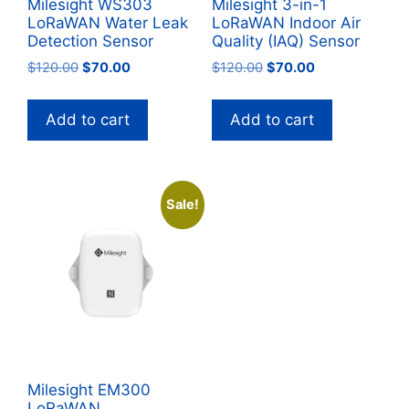
Milesight WS303
Milesight 3-in-1
LoRaWAN Water Leak
LoRaWAN Indoor Air
Detection Sensor
Quality (IAQ) Sensor
Original
Current
Original
Current
$
120.00
$
70.00
$
120.00
$
70.00
price
price
price
price
was:
is:
was:
is:
Add to cart
Add to cart
$120.00.
$70.00.
$120.00.
$70.00.
Sale!
Milesight EM300
LoRaWAN