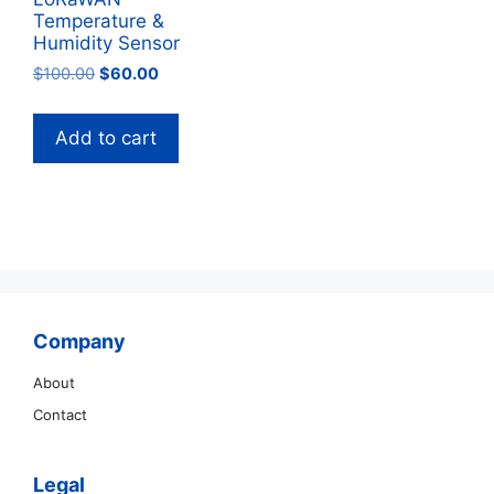
Temperature &
Humidity Sensor
Original
Current
$
100.00
$
60.00
price
price
was:
is:
Add to cart
$100.00.
$60.00.
Company
About
Contact
Legal