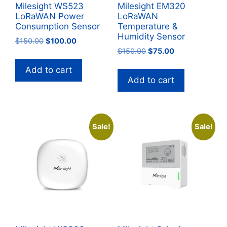
Milesight WS523
Milesight EM320
LoRaWAN Power
LoRaWAN
Consumption Sensor
Temperature &
Humidity Sensor
Original
Current
$
150.00
$
100.00
Original
Current
price
price
$
150.00
$
75.00
price
price
was:
is:
Add to cart
was:
is:
$150.00.
$100.00.
Add to cart
$150.00.
$75.00.
Sale!
Sale!