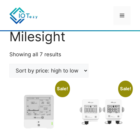
Skip
to
Menu
content
Home
/ Milesight
Milesight
Sorted
Showing all 7 results
by
price:
high
to
Sale!
Sale!
low