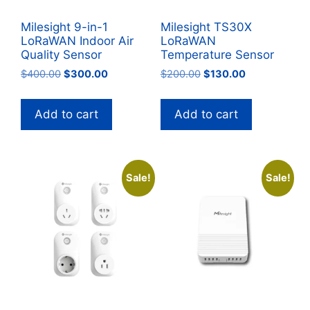
Milesight 9-in-1
Milesight TS30X
LoRaWAN Indoor Air
LoRaWAN
Quality Sensor
Temperature Sensor
Original
Current
Original
Current
$
400.00
$
300.00
$
200.00
$
130.00
price
price
price
price
was:
is:
was:
is:
Add to cart
Add to cart
$400.00.
$300.00.
$200.00.
$130.00.
Sale!
Sale!