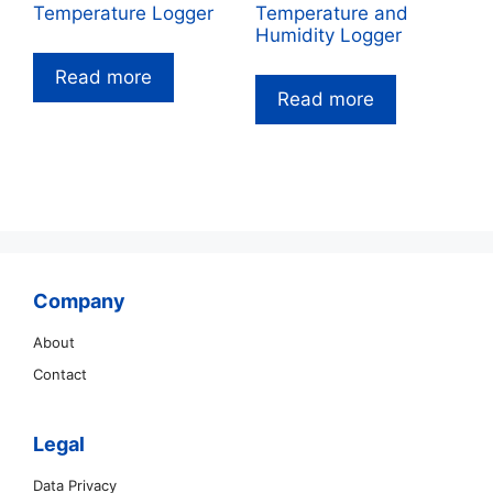
Temperature Logger
Temperature and
Humidity Logger
Read more
Read more
Company
About
Contact
Legal
Data Privacy