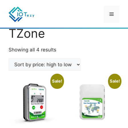
Skip
to
Menu
content
Home
/ TZone
TZone
Sorted
Showing all 4 results
by
price:
high
to
Sale!
Sale!
low