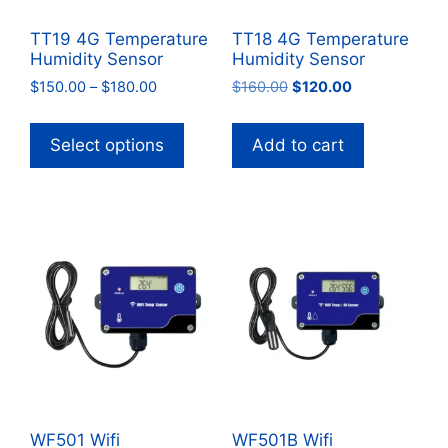
TT19 4G Temperature
TT18 4G Temperature
Humidity Sensor
Humidity Sensor
Price
Original
Current
$
150.00
–
$
180.00
$
160.00
$
120.00
range:
price
price
This
$150.00
was:
is:
product
Select options
Add to cart
through
$160.00.
$120.00.
has
$180.00
multiple
variants.
The
options
may
be
chosen
on
the
product
WF501 Wifi
WF501B Wifi
page