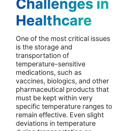
Challenges in
Healthcare
One of the most critical issues
is the storage and
transportation of
temperature-sensitive
medications, such as
vaccines, biologics, and other
pharmaceutical products that
must be kept within very
specific temperature ranges to
remain effective. Even slight
deviations in temperature