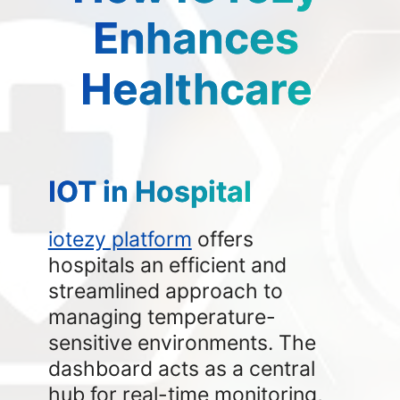
Enhances
Healthcare
IOT in Hospital
iotezy platform
offers
hospitals an efficient and
streamlined approach to
managing temperature-
sensitive environments. The
dashboard acts as a central
hub for real-time monitoring,