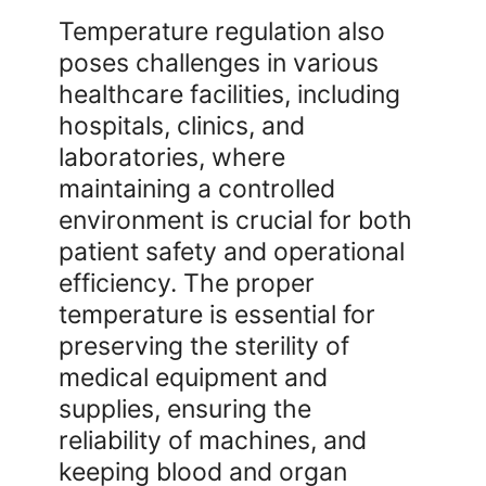
Temperature regulation also
poses challenges in various
healthcare facilities, including
hospitals, clinics, and
laboratories, where
maintaining a controlled
environment is crucial for both
patient safety and operational
efficiency. The proper
temperature is essential for
preserving the sterility of
medical equipment and
supplies, ensuring the
reliability of machines, and
keeping blood and organ