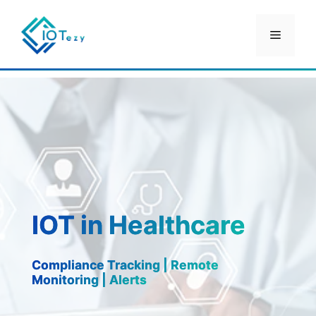
Skip
IOT in Healthcare
to
Menu
content
IOT in Healthcare
Compliance Tracking | Remote
Monitoring | Alerts