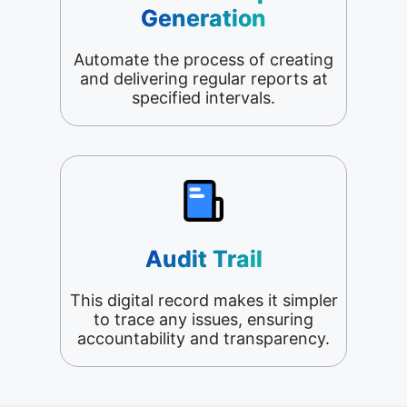
Generation
Automate the process of creating
and delivering regular reports at
specified intervals.
Audit Trail
This digital record makes it simpler
to trace any issues, ensuring
accountability and transparency.