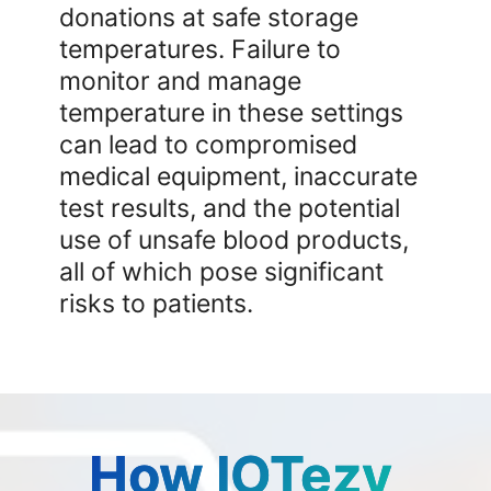
donations at safe storage
temperatures. Failure to
monitor and manage
temperature in these settings
can lead to compromised
medical equipment, inaccurate
test results, and the potential
use of unsafe blood products,
all of which pose significant
risks to patients.
How IOTezy