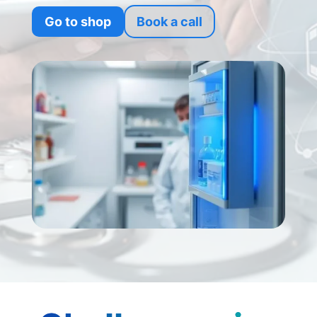
Go to shop
Book a call