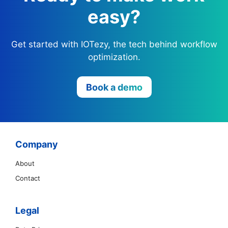
easy?
Get started with IOTezy, the tech behind workflow
optimization.
Book a demo
Company
About
Contact
Legal