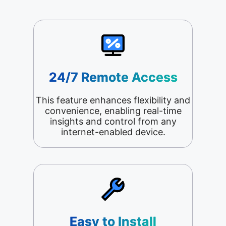
24/7 Remote Access
This feature enhances flexibility and
convenience, enabling real-time
insights and control from any
internet-enabled device.
Easy to Install