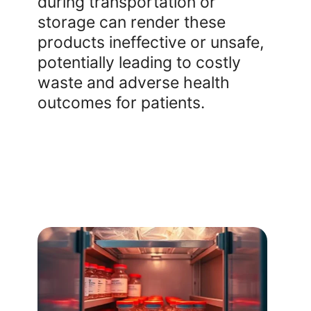
during transportation or
storage can render these
products ineffective or unsafe,
potentially leading to costly
waste and adverse health
outcomes for patients.