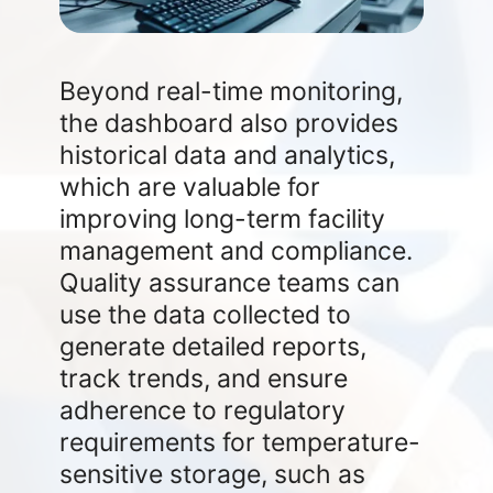
Beyond real-time monitoring,
the dashboard also provides
historical data and analytics,
which are valuable for
improving long-term facility
management and compliance.
Quality assurance teams can
use the data collected to
generate detailed reports,
track trends, and ensure
adherence to regulatory
requirements for temperature-
sensitive storage, such as