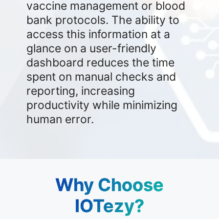
vaccine management or blood
bank protocols. The ability to
access this information at a
glance on a user-friendly
dashboard reduces the time
spent on manual checks and
reporting, increasing
productivity while minimizing
human error.
Why Choose
IOTezy?