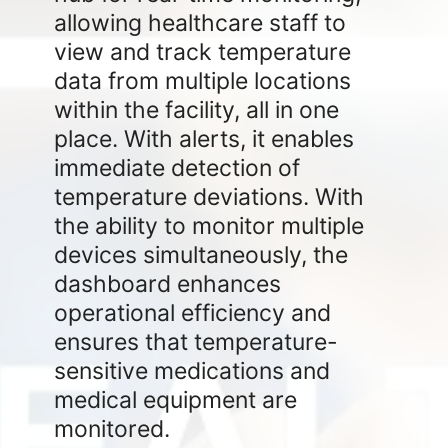
allowing healthcare staff to
view and track temperature
data from multiple locations
within the facility, all in one
place. With alerts, it enables
immediate detection of
temperature deviations. With
the ability to monitor multiple
devices simultaneously, the
dashboard enhances
operational efficiency and
ensures that temperature-
sensitive medications and
medical equipment are
monitored.