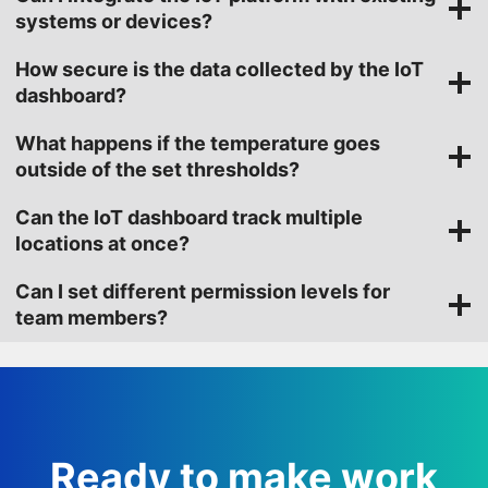
systems or devices?
How secure is the data collected by the IoT
dashboard?
What happens if the temperature goes
outside of the set thresholds?
Can the IoT dashboard track multiple
locations at once?
Can I set different permission levels for
team members?
Ready to make work