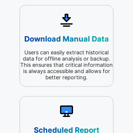
Download Manual Data
Users can easily extract historical
data for offline analysis or backup.
This ensures that critical information
is always accessible and allows for
better reporting.
Scheduled Report