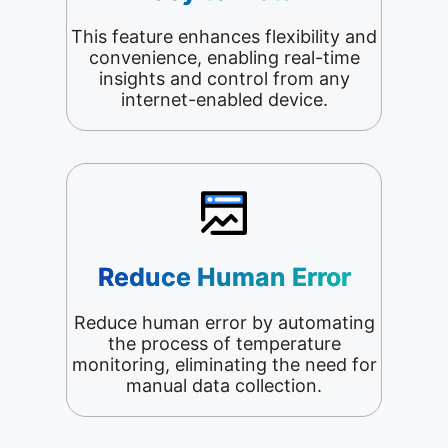
This feature enhances flexibility and
convenience, enabling real-time
insights and control from any
internet-enabled device.
Reduce Human Error
Reduce human error by automating
the process of temperature
monitoring, eliminating the need for
manual data collection.