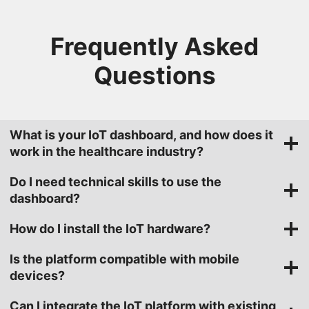
Frequently Asked
Questions
What is your IoT dashboard, and how does it
work in the healthcare industry?
Do I need technical skills to use the
dashboard?
How do I install the IoT hardware?
Is the platform compatible with mobile
devices?
Can I integrate the IoT platform with existing