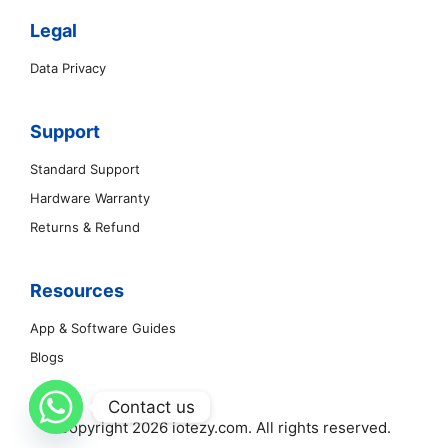
Legal
Data Privacy
Support
Standard Support
Hardware Warranty
Returns & Refund
Resources
App & Software Guides
Blogs
Contact us
Copyright 2026 iotezy.com. All rights reserved.