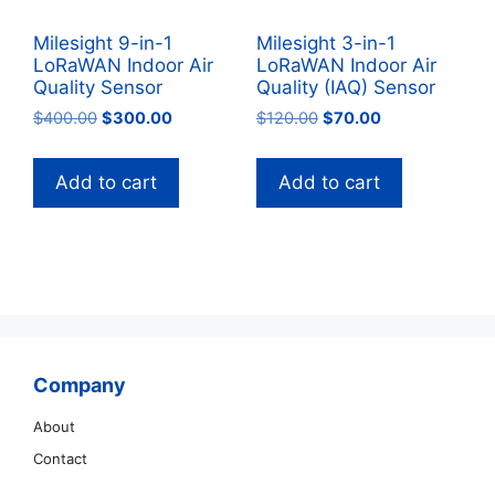
Milesight 9-in-1
Milesight 3-in-1
LoRaWAN Indoor Air
LoRaWAN Indoor Air
Quality Sensor
Quality (IAQ) Sensor
Original
Current
Original
Current
$
400.00
$
300.00
$
120.00
$
70.00
price
price
price
price
was:
is:
was:
is:
Add to cart
Add to cart
$400.00.
$300.00.
$120.00.
$70.00.
Company
About
Contact