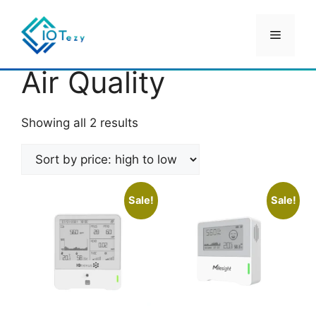
Skip
to
Menu
content
Home
/ Products tagged “Air Quality”
Air Quality
Sorted
Showing all 2 results
by
price:
high
to
Sale!
Sale!
low