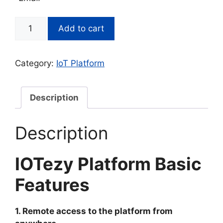
IOTezy
Add to cart
Platform
-
Add
Category:
IoT Platform
alert
recipients
quantity
Description
Description
IOTezy Platform Basic
Features
1. Remote access to the platform from