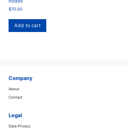
nodes
$
70.00
Add to cart
Company
About
Contact
Legal
Data Privacy