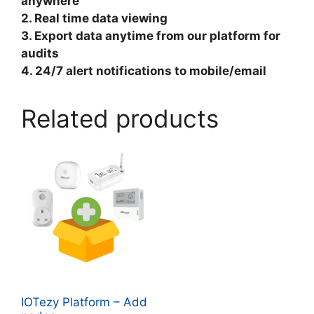
anywhere
2. Real time data viewing
3. Export data anytime from our platform for
audits
4. 24/7 alert notifications to mobile/email
Related products
IOTezy Platform – Add