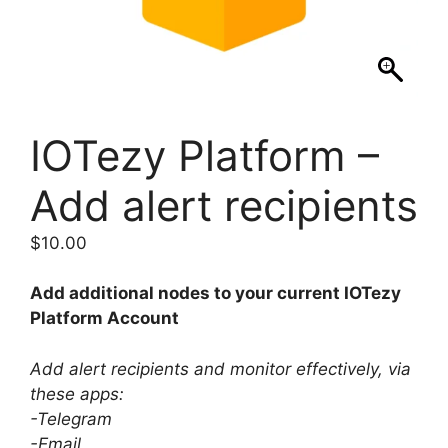
IOTezy Platform –
Add alert recipients
$
10.00
Add additional nodes to your current IOTezy
Platform Account
Add alert recipients and monitor effectively, via
these apps:
-Telegram
-Email